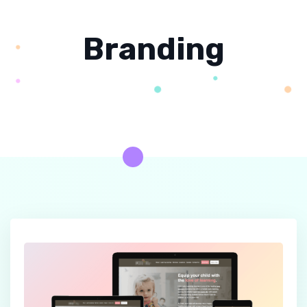
Branding