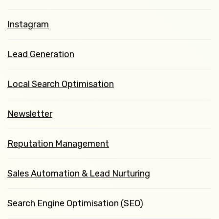
Instagram
Lead Generation
Local Search Optimisation
Newsletter
Reputation Management
Sales Automation & Lead Nurturing
Search Engine Optimisation (SEO)