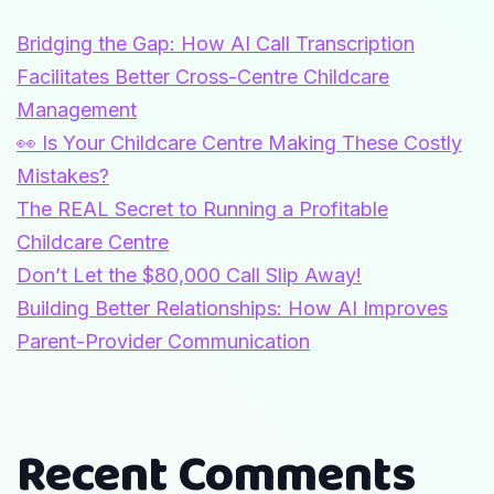
Bridging the Gap: How AI Call Transcription
Facilitates Better Cross-Centre Childcare
Management
👀 Is Your Childcare Centre Making These Costly
Mistakes?
The REAL Secret to Running a Profitable
Childcare Centre
Don’t Let the $80,000 Call Slip Away!
Building Better Relationships: How AI Improves
Parent-Provider Communication
Recent Comments