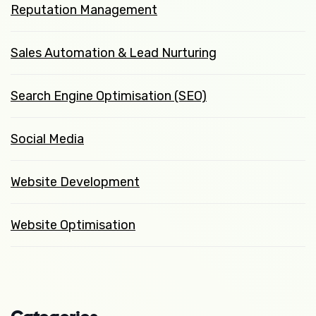
Reputation Management
Sales Automation & Lead Nurturing
Search Engine Optimisation (SEO)
Social Media
Website Development
Website Optimisation