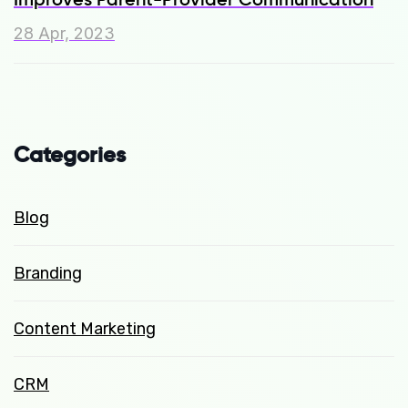
28 Apr, 2023
Categories
Blog
Branding
Content Marketing
CRM