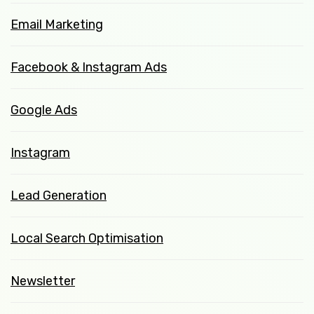
Email Marketing
Facebook & Instagram Ads
Google Ads
Instagram
Lead Generation
Local Search Optimisation
Newsletter