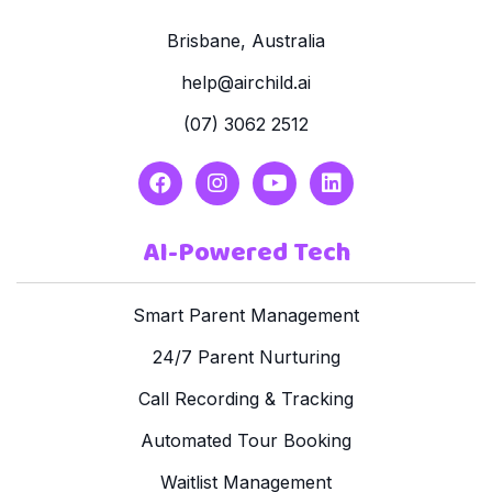
Brisbane, Australia
help@airchild.ai
(07) 3062 2512
AI-Powered Tech
Smart Parent Management
24/7 Parent Nurturing
Call Recording & Tracking
Automated Tour Booking
Waitlist Management