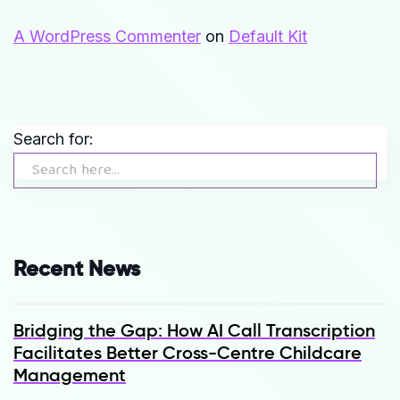
A WordPress Commenter
on
Default Kit
Search for:
Recent News
Bridging the Gap: How AI Call Transcription
Facilitates Better Cross-Centre Childcare
Management