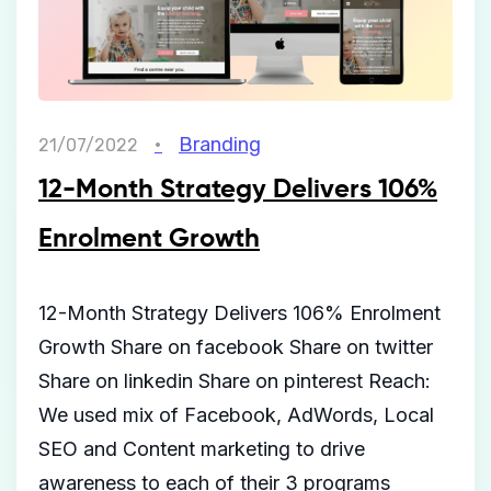
Branding
21/07/2022
12-Month Strategy Delivers 106%
Enrolment Growth
12-Month Strategy Delivers 106% Enrolment
Growth Share on facebook Share on twitter
Share on linkedin Share on pinterest Reach:
We used mix of Facebook, AdWords, Local
SEO and Content marketing to drive
awareness to each of their 3 programs