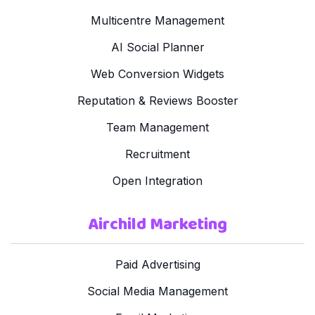
Multicentre Management
AI Social Planner
Web Conversion Widgets
Reputation & Reviews Booster
Team Management
Recruitment
Open Integration
Airchild Marketing
Paid Advertising
Social Media Management