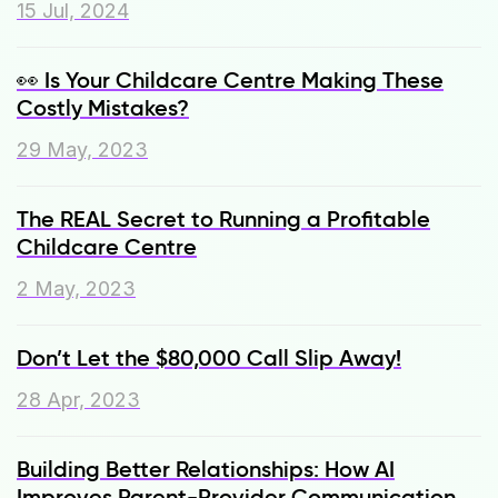
15 Jul, 2024
👀 Is Your Childcare Centre Making These
Costly Mistakes?
29 May, 2023
The REAL Secret to Running a Profitable
Childcare Centre
2 May, 2023
Don’t Let the $80,000 Call Slip Away!
28 Apr, 2023
Building Better Relationships: How AI
Improves Parent-Provider Communication