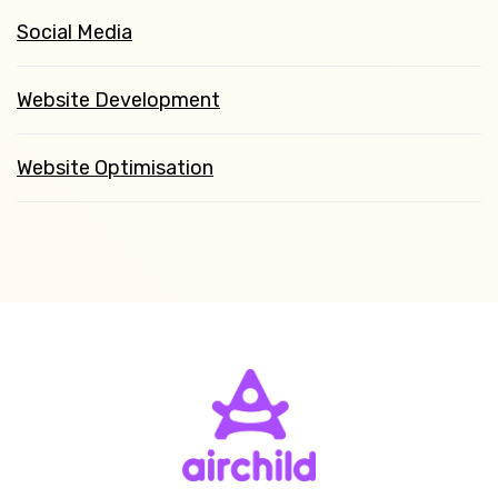
Social Media
Website Development
Website Optimisation