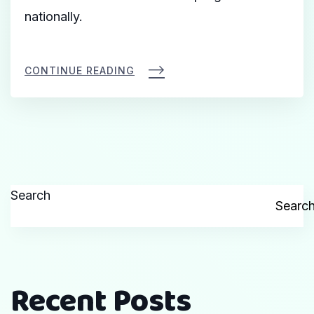
nationally.
CONTINUE READING
Search
Searc
Recent Posts