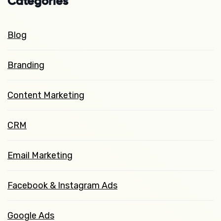
Categories
Blog
Branding
Content Marketing
CRM
Email Marketing
Facebook & Instagram Ads
Google Ads