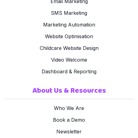
Email Marketing
SMS Marketing
Marketing Automation
Website Optimisation
Childcare Website Design
Video Welcome
Dashboard & Reporting
About Us & Resources
Who We Are
Book a Demo
Newsletter