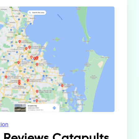
tion
e Reviews Catapults