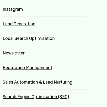
Instagram
Lead Generation
Local Search Optimisation
Newsletter
Reputation Management
Sales Automation & Lead Nurturing
Search Engine Optimisation (SEO)