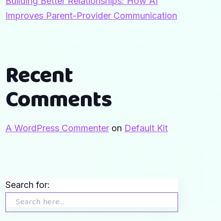
Building Better Relationships: How AI
Improves Parent-Provider Communication
Recent
Comments
A WordPress Commenter
on
Default Kit
Search for: