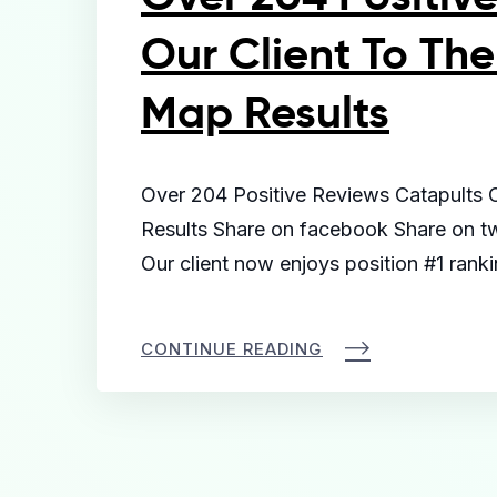
Our Client To The
Map Results
Over 204 Positive Reviews Catapults 
Results Share on facebook Share on twi
Our client now enjoys position #1 rank
CONTINUE READING