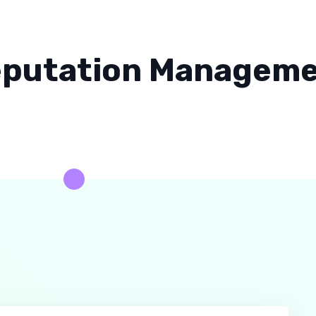
putation Managem