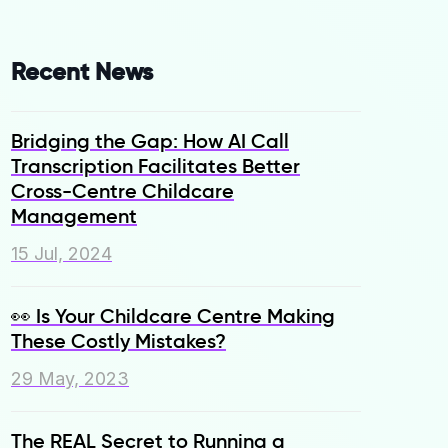
Recent News
Bridging the Gap: How AI Call
Transcription Facilitates Better
Cross-Centre Childcare
Management
15 Jul, 2024
👀 Is Your Childcare Centre Making
These Costly Mistakes?
29 May, 2023
The REAL Secret to Running a