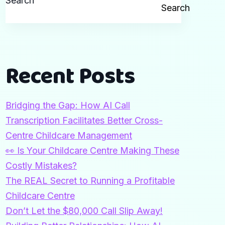
Search
Search
Recent Posts
Bridging the Gap: How AI Call
Transcription Facilitates Better Cross-
Centre Childcare Management
👀 Is Your Childcare Centre Making These
Costly Mistakes?
The REAL Secret to Running a Profitable
Childcare Centre
Don’t Let the $80,000 Call Slip Away!