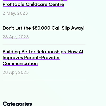
Profitable Childcare Centre
2 May, 2023
Don’t Let the $80,000 Call Slip Away!
28 Apr, 2023
Building Better Relationships: How AI
Improves Parent-Provider
Communication
28 Apr, 2023
Categories