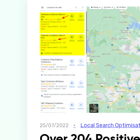
Local Search Optimisa
25/07/2022
Over 204 Positiv