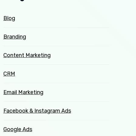
Blog
Branding
Content Marketing
CRM
Email Marketing
Facebook & Instagram Ads
Google Ads