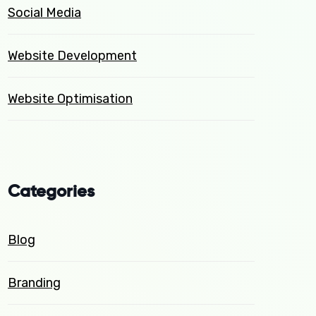
Social Media
Website Development
Website Optimisation
Categories
Blog
Branding