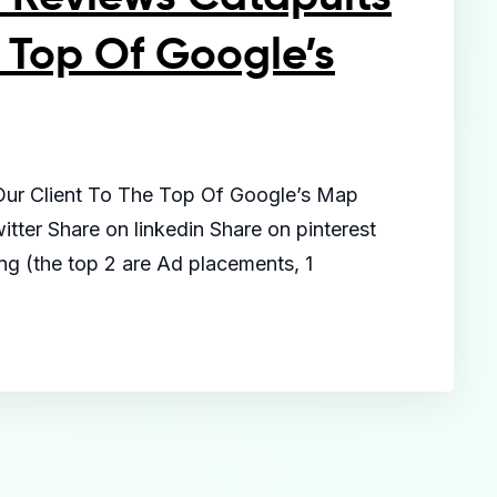
 Top Of Google’s
Our Client To The Top Of Google’s Map
tter Share on linkedin Share on pinterest
ing (the top 2 are Ad placements, 1