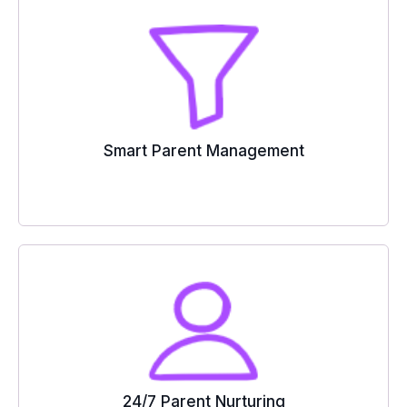
Smart Parent Management
24/7 Parent Nurturing