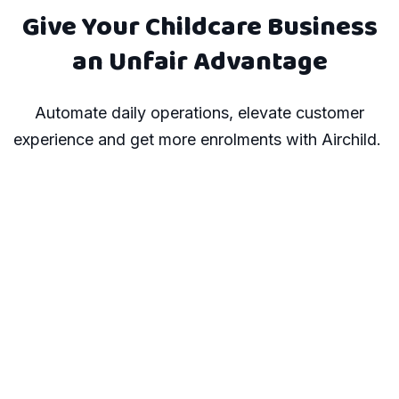
Give Your Childcare Business
an Unfair Advantage
Automate daily operations, elevate customer
experience and get more enrolments with Airchild.