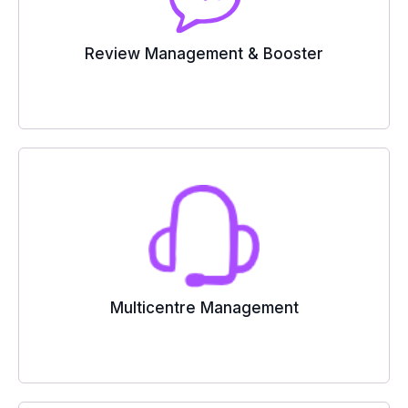
Review Management & Booster
Multicentre Management