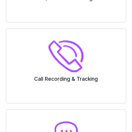
Call Recording & Tracking