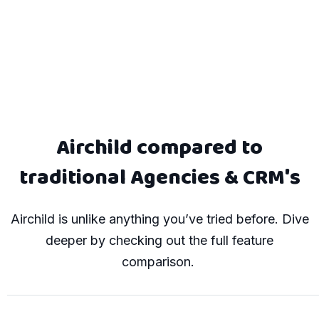
Airchild compared to
traditional Agencies & CRM's
Airchild is
unlike anything
you’ve tried before.
Dive
deeper by checking out the full feature
comparison.