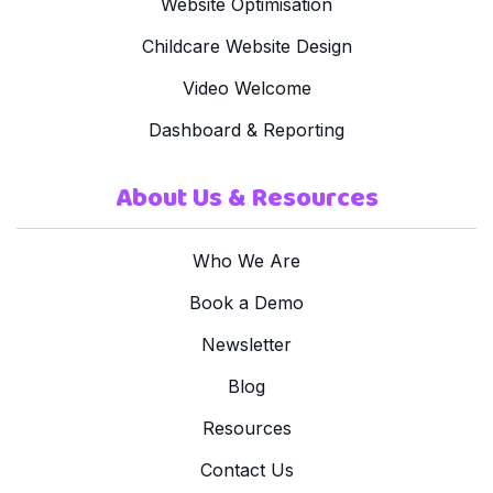
Website Optimisation
Childcare Website Design
Video Welcome
Dashboard & Reporting
About Us & Resources
Who We Are
Book a Demo
Newsletter
Blog
Resources
Contact Us