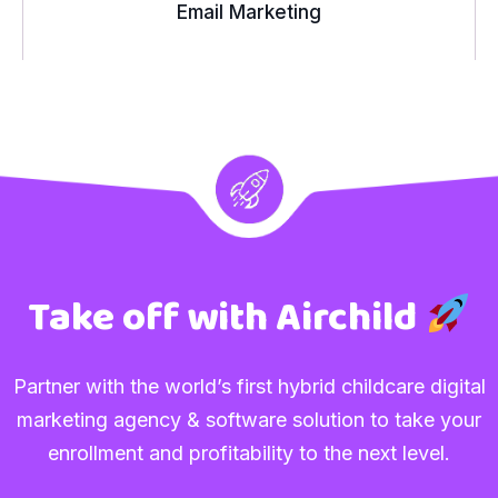
Email Marketing
Take off with Airchild
Partner with the world’s first hybrid childcare digital
marketing agency & software solution to take your
enrollment and profitability to the next level.