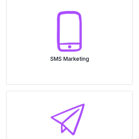
SMS Marketing