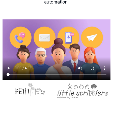
automation.