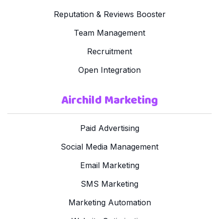
Reputation & Reviews Booster
Team Management
Recruitment
Open Integration
Airchild Marketing
Paid Advertising
Social Media Management
Email Marketing
SMS Marketing
Marketing Automation