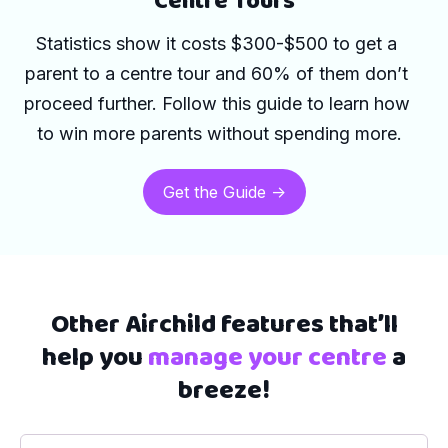
Centre Tours
Statistics show it 
costs $300-$500 to get a 
parent to a centre tour and 60% of them don’t 
proceed further. Follow this guide to learn how 
to win more parents without spending more.
Get the Guide ->
Other Airchild features that’ll
help you
manage your centre
a
breeze!