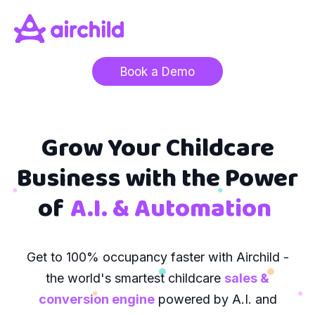
Book a Demo
Grow Your Childcare
Business with the Power
of
A.I. & Automation
Get to 100% occupancy faster with Airchild -
the world's smartest childcare
sales &
conversion engine
powered by A.I. and