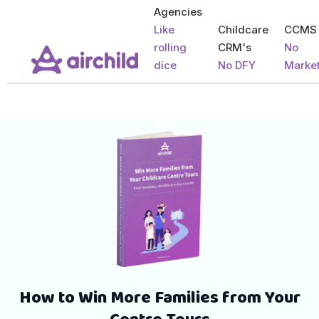
Agencies
Like
Childcare
CCMS
rolling
CRM's
No
dice
No DFY
Marke
How to Win More Families from Your