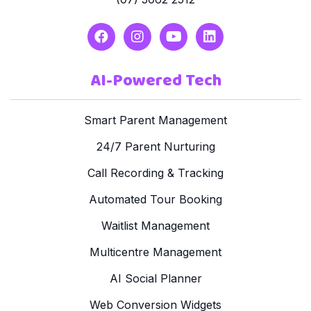
AI-Powered Tech
Smart Parent Management
24/7 Parent Nurturing
Call Recording & Tracking
Automated Tour Booking
Waitlist Management
Multicentre Management
AI Social Planner
Web Conversion Widgets