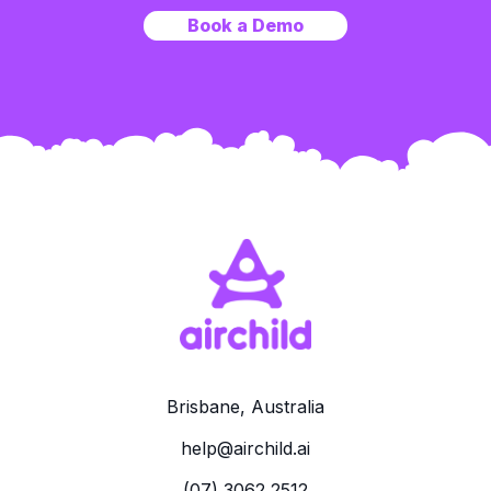
Book a Demo
Brisbane, Australia
help@airchild.ai
(07) 3062 2512